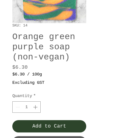
SKU: 14
Orange green
purple soap
(non-vegan)
Price
$6.30
$6.30
/
100g
$6.30
Excluding GST
per
100
Quantity
*
Grams
Add to Cart