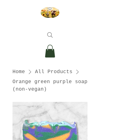
Home
All Products
Orange green purple soap
(non-vegan)