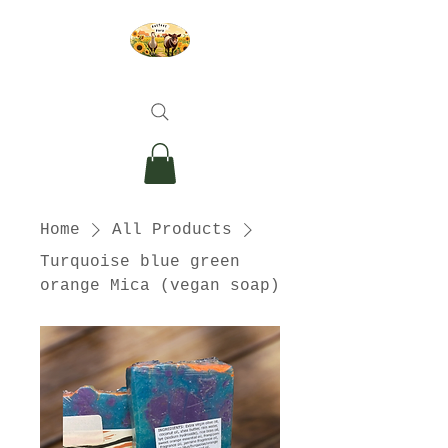
Home
All Products
Turquoise blue green
orange Mica (vegan soap)