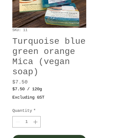
SKU: 11
Turquoise blue
green orange
Mica (vegan
soap)
Price
$7.50
$7.50
/
120g
$7.50
Excluding GST
per
120
Quantity
*
Grams